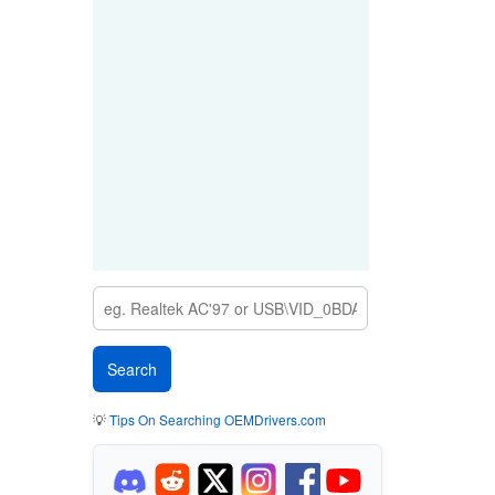
💡
Tips On Searching OEMDrivers.com