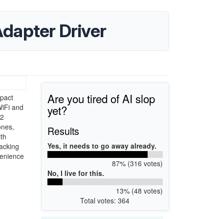
dapter Driver
Are you tired of AI slop
pact
yet?
WiFi and
.2
ones,
Results
th
Yes, it needs to go away already.
lacking
venience
87% (316 votes)
No, I live for this.
13% (48 votes)
Total votes: 364