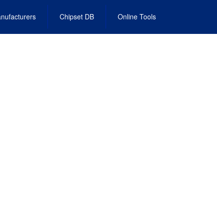
nufacturers
Chipset DB
Online Tools