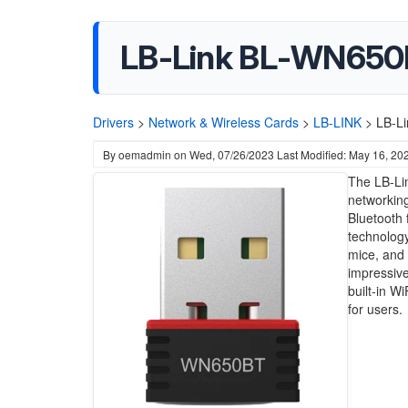
LB-Link BL-WN650BT
Drivers
>
Network & Wireless Cards
>
LB-LINK
>
LB-Li
By
oemadmin
on
Wed, 07/26/2023
Last Modified: May 16, 20
The LB-Li
networking
Bluetooth f
technology
mice, and 
impressive
built-in W
for users.