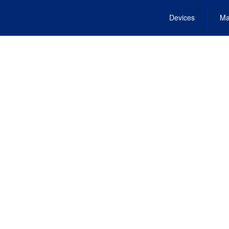
Devices
Ma