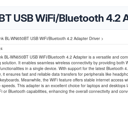
 USB WiFi/Bluetooth 4.2 A
nk BL-WN650BT USB WiFi/Bluetooth 4.2 Adapter Driver >
24
nk BL-WN650BT USB WiFi/Bluetooth 4.2 Adapter is a versatile and com
 solution. It enables seamless wireless connectivity by providing both 
unctionalities in a single device. With support for the latest Bluetooth 4
, it ensures fast and reliable data transfers for peripherals like headph
keyboards. Meanwhile, the WiFi feature offers stable internet access wi
 speeds. This adapter is an excellent choice for laptops and desktops 
iFi or Bluetooth capabilities, enhancing the overall connectivity and con