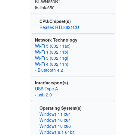
BL-WN650BT
lb-link-650
CPU/Chipset(s)
Realtek RTL8821CU
Network Technology
Wi‑Fi 5 (802.11ac)
Wi‑Fi 1 (802.11b)
Wi‑Fi 3 (802.11g)
Wi‑Fi 4 (802.11n)
- Bluetooth 4.2
Interface/port(s)
USB Type A
- usb 2.0
Operating System(s)
Windows 11 x64
Windows 10 x64
Windows 10 x86
Windows 8.1 64bit