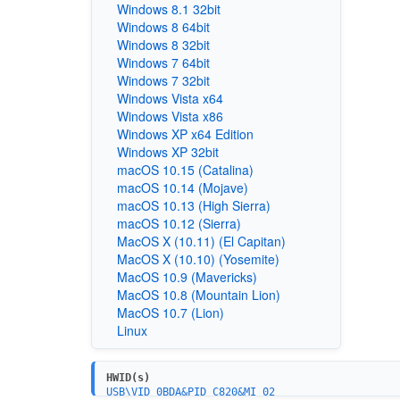
Windows 8.1 32bit
Windows 8 64bit
Windows 8 32bit
Windows 7 64bit
Windows 7 32bit
Windows Vista x64
Windows Vista x86
Windows XP x64 Edition
Windows XP 32bit
macOS 10.15 (Catalina)
macOS 10.14 (Mojave)
macOS 10.13 (High Sierra)
macOS 10.12 (Sierra)
MacOS X (10.11) (El Capitan)
MacOS X (10.10) (Yosemite)
MacOS 10.9 (Mavericks)
MacOS 10.8 (Mountain Lion)
MacOS 10.7 (Lion)
Linux
HWID(s)
USB\VID_0BDA&PID_C820&MI_02