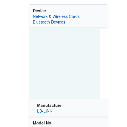
Device
Network & Wireless Cards
Bluetooth Devices
Manufacturer
LB-LINK
Model No.