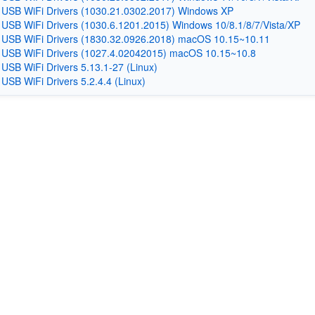
 USB WiFi Drivers (1030.21.0302.2017) Windows XP
 USB WiFi Drivers (1030.6.1201.2015) Windows 10/8.1/8/7/Vista/XP
 USB WiFi Drivers (1830.32.0926.2018) macOS 10.15~10.11
 USB WiFi Drivers (1027.4.02042015) macOS 10.15~10.8
 USB WiFi Drivers 5.13.1-27 (Linux)
 USB WiFi Drivers 5.2.4.4 (Linux)