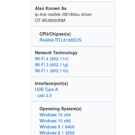
Also Known As
tp-link realtek rtl8188eu driver
OT-WUA950NM
CPU/Chipset(s)
Realtek RTL8188EUS
Network Technology
Wi‑Fi 4 (802.11n)
Wi‑Fi 3 (802.11g)
Wi‑Fi 1 (802.11b)
Interface/port(s)
USB Type A
- usb 2.0
Operating System(s)
Windows 10 x64
Windows 10 x86
Windows 8.1 64bit
Windows 8.1 32bit