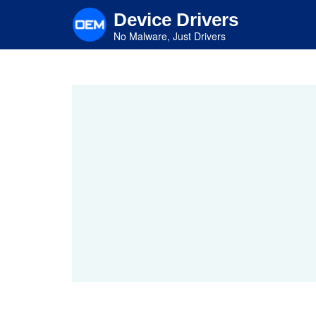
Skip
Device Drivers
to
main
No Malware, Just Drivers
content