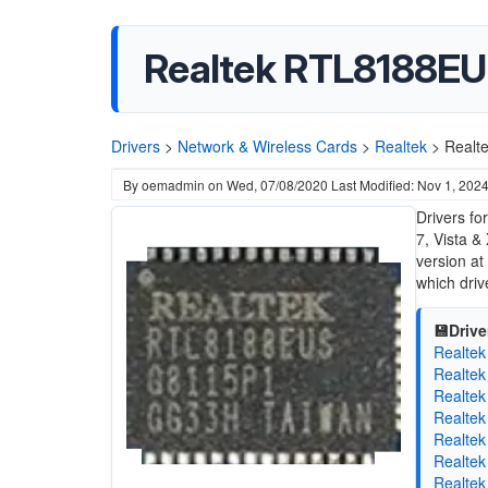
Realtek RTL8188EU 
Drivers
>
Network & Wireless Cards
>
Realtek
>
Realt
By
oemadmin
on
Wed, 07/08/2020
Last Modified: Nov 1, 202
Drivers f
7, Vista &
version at
which drive
💾Drive
Realtek
Realtek
Realtek
Realtek
Realtek
Realtek
Realtek