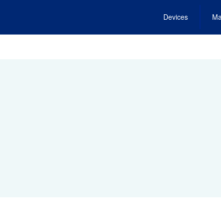
Devices
Ma