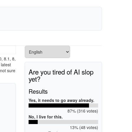
 8.1, 8,
latest
Are you tired of AI slop
 not sure
yet?
Results
Yes, it needs to go away already.
87% (316 votes)
No, I live for this.
13% (48 votes)