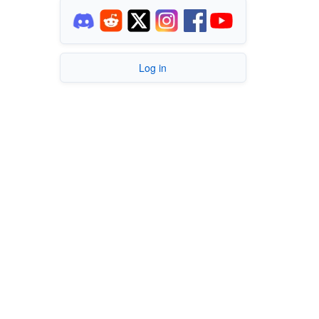
Log in