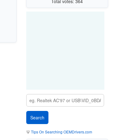
Total votes: 364
💡
Tips On Searching OEMDrivers.com