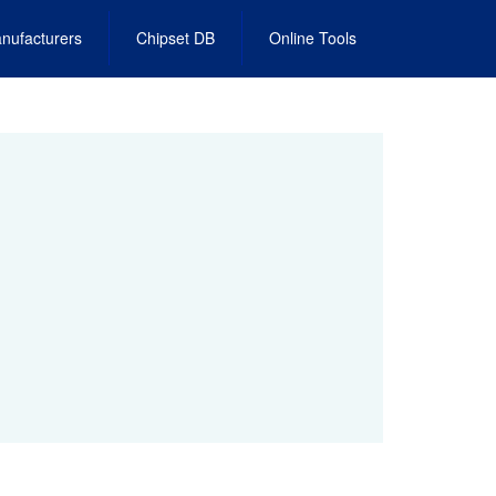
nufacturers
Chipset DB
Online Tools