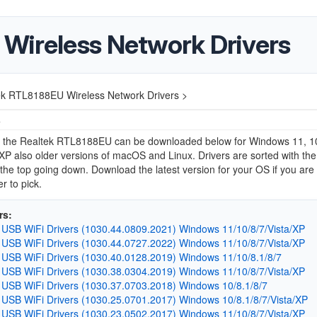
Wireless Network Drivers
ek RTL8188EU Wireless Network Drivers >
4
or the Realtek RTL8188EU can be downloaded below for Windows 11, 10,
 XP also older versions of macOS and Linux. Drivers are sorted with the 
 the top going down. Download the latest version for your OS if you are
r to pick.
rs:
 USB WiFi Drivers (1030.44.0809.2021) Windows 11/10/8/7/Vista/XP
 USB WiFi Drivers (1030.44.0727.2022) Windows 11/10/8/7/Vista/XP
 USB WiFi Drivers (1030.40.0128.2019) Windows 11/10/8.1/8/7
 USB WiFi Drivers (1030.38.0304.2019) Windows 11/10/8/7/Vista/XP
 USB WiFi Drivers (1030.37.0703.2018) Windows 10/8.1/8/7
 USB WiFi Drivers (1030.25.0701.2017) Windows 10/8.1/8/7/Vista/XP
 USB WiFi Drivers (1030.23.0502.2017) Windows 11/10/8/7/Vista/XP