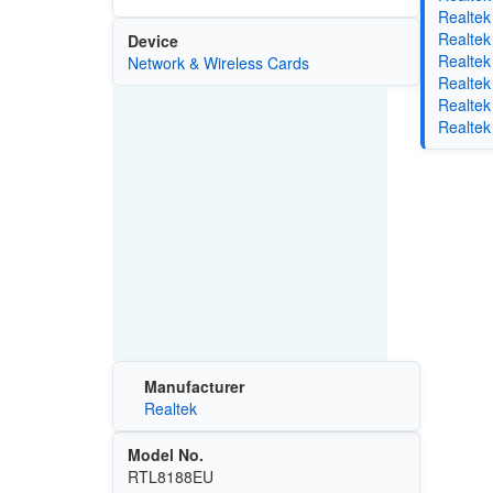
Realtek
Realtek
Device
Realtek
Network & Wireless Cards
Realtek
Realtek
Realtek
Manufacturer
Realtek
Model No.
RTL8188EU