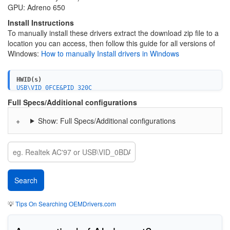
GPU: Adreno 650
Install Instructions
To manually install these drivers extract the download zip file to a
location you can access, then follow this guide for all versions of
Windows:
How to manually Install drivers in Windows
HWID(s)
USB\VID_0FCE&PID_320C
USB\VID_0FCE&PID_520C&MI_01
Full Specs/Additional configurations
USB\VID_0FCE&PID_820C&MI_02
USB\VID_0FCE&PID_B20C&MI_01
Show: Full Specs/Additional configurations
USB\VID_0FCE&PID_D20C&MI_02
USB\VID_0FCE&PID_320D
USB\VID_0FCE&PID_520D&MI_01
USB\VID_0FCE&PID_820D&MI_02
USB\VID_0FCE&PID_B20D&MI_01
USB\VID_0FCE&PID_D20D&MI_02
USB\VID_0FCE&PID_320F
USB\VID_0FCE&PID_520F&MI_01
USB\VID_0FCE&PID_820F&MI_02
USB\VID_0FCE&PID_B20F&MI_01
💡
Tips On Searching OEMDrivers.com
USB\VID_0FCE&PID_D20F&MI_02