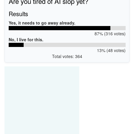
Are you tired of AI slop yet?
Results
Yes, it needs to go away already.
87% (316 votes)
No, I live for this.
13% (48 votes)
Total votes: 364