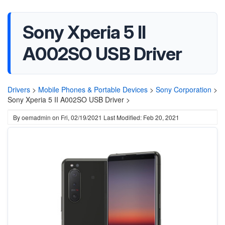
Sony Xperia 5 II
A002SO USB Driver
Drivers
>
Mobile Phones & Portable Devices
>
Sony Corporation
>
Sony Xperia 5 II A002SO USB Driver >
By
oemadmin
on
Fri, 02/19/2021
Last Modified: Feb 20, 2021