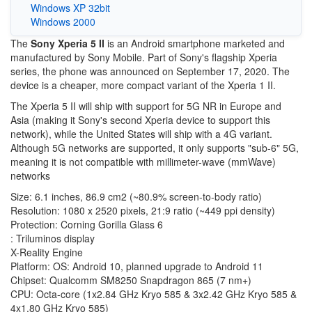
Windows XP 32bit
Windows 2000
The
Sony Xperia 5 II
is an Android smartphone marketed and
manufactured by Sony Mobile. Part of Sony's flagship Xperia
series, the phone was announced on September 17, 2020. The
device is a cheaper, more compact variant of the Xperia 1 II.
The Xperia 5 II will ship with support for 5G NR in Europe and
Asia (making it Sony's second Xperia device to support this
network), while the United States will ship with a 4G variant.
Although 5G networks are supported, it only supports "sub-6" 5G,
meaning it is not compatible with millimeter-wave (mmWave)
networks
Size: 6.1 inches, 86.9 cm2 (~80.9% screen-to-body ratio)
Resolution: 1080 x 2520 pixels, 21:9 ratio (~449 ppi density)
Protection: Corning Gorilla Glass 6
: Triluminos display
X-Reality Engine
Platform: OS: Android 10, planned upgrade to Android 11
Chipset: Qualcomm SM8250 Snapdragon 865 (7 nm+)
CPU: Octa-core (1x2.84 GHz Kryo 585 & 3x2.42 GHz Kryo 585 &
4x1.80 GHz Kryo 585)