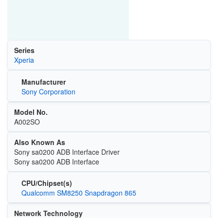
Series
Xperia
Manufacturer
Sony Corporation
Model No.
A002SO
Also Known As
Sony sa0200 ADB Interface Driver
Sony sa0200 ADB Interface
CPU/Chipset(s)
Qualcomm SM8250 Snapdragon 865
Network Technology