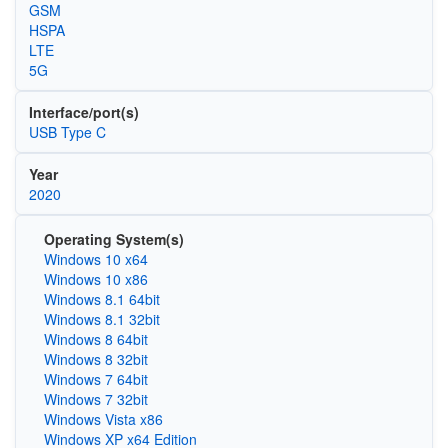
GSM
HSPA
LTE
5G
Interface/port(s)
USB Type C
Year
2020
Operating System(s)
Windows 10 x64
Windows 10 x86
Windows 8.1 64bit
Windows 8.1 32bit
Windows 8 64bit
Windows 8 32bit
Windows 7 64bit
Windows 7 32bit
Windows Vista x86
Windows XP x64 Edition