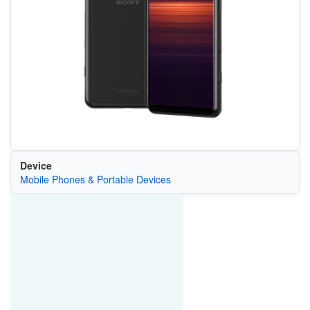
Device
Mobile Phones & Portable Devices