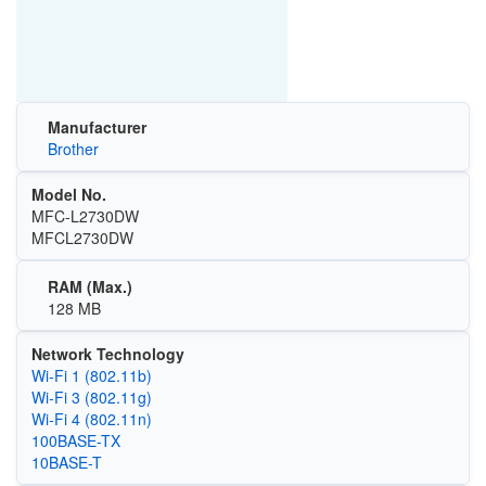
Manufacturer
Brother
Model No.
MFC-L2730DW
MFCL2730DW
RAM (Max.)
128 MB
Network Technology
Wi‑Fi 1 (802.11b)
Wi‑Fi 3 (802.11g)
Wi‑Fi 4 (802.11n)
100BASE-TX
10BASE-T