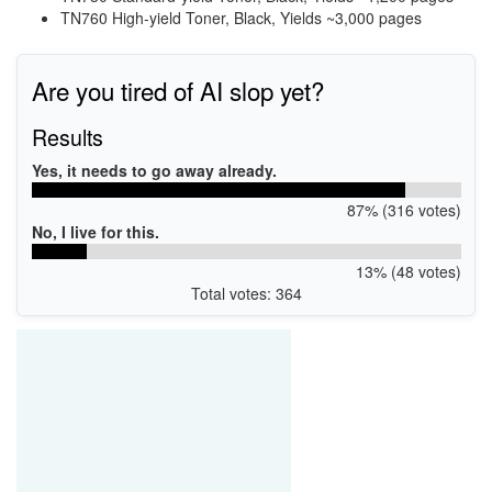
TN760 High-yield Toner, Black, Yields ~3,000 pages
Are you tired of AI slop yet?
Results
Yes, it needs to go away already.
87% (316 votes)
No, I live for this.
13% (48 votes)
Total votes: 364