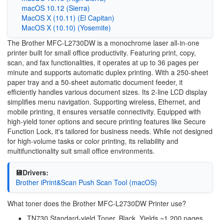
macOS 10.12 (Sierra)
MacOS X (10.11) (El Capitan)
MacOS X (10.10) (Yosemite)
The Brother MFC-L2730DW is a monochrome laser all-in-one
printer built for small office productivity. Featuring print, copy,
scan, and fax functionalities, it operates at up to 36 pages per
minute and supports automatic duplex printing. With a 250-sheet
paper tray and a 50-sheet automatic document feeder, it
efficiently handles various document sizes. Its 2-line LCD display
simplifies menu navigation. Supporting wireless, Ethernet, and
mobile printing, it ensures versatile connectivity. Equipped with
high-yield toner options and secure printing features like Secure
Function Lock, it's tailored for business needs. While not designed
for high-volume tasks or color printing, its reliability and
multifunctionality suit small office environments.
💾Drivers:
Brother iPrint&Scan Push Scan Tool (macOS)
What toner does the Brother MFC-L2730DW Printer use?
TN730 Standard-yield Toner, Black, Yields ~1,200 pages