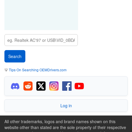
💡
Tips On Searching OEMDrivers.com
Log in
All other trademarks, logos and brand names shown on this
website other than stated are the sole property of their respective