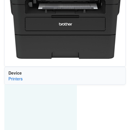
Device
Printers