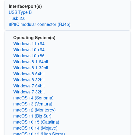
Interface/port(s)
USB Type B
- usb 2.0
8P8C modular connector (RJ45)
Operating System(s)
Windows 11 x64
Windows 10 x64
Windows 10 x86
Windows 8.1 64bit
Windows 8.1 32bit
Windows 8 64bit
Windows 8 32bit
Windows 7 64bit
Windows 7 32bit
macOS 14 (Sonoma)
macOS 13 (Ventura)
macOS 12 (Monterey)
macOS 11 (Big Sur)
macOS 10.15 (Catalina)
macOS 10.14 (Mojave)
macOS 10.13 (High Sierra)