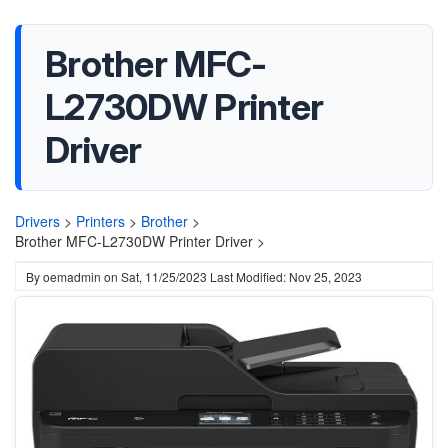
Brother MFC-
L2730DW Printer
Driver
Drivers
>
Printers
>
Brother
>
Brother MFC-L2730DW Printer Driver >
By
oemadmin
on
Sat, 11/25/2023
Last Modified: Nov 25, 2023