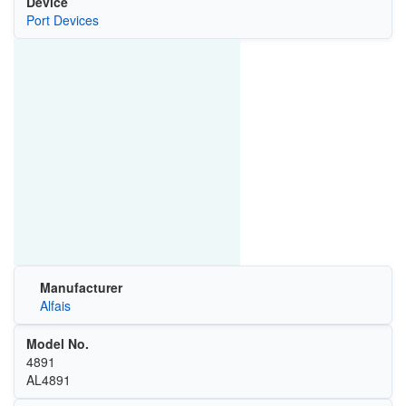
Device
Port Devices
Manufacturer
Alfais
Model No.
4891
‎AL4891