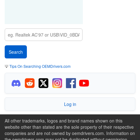
💡
Tips On Searching OEMDrivers.com
Log in
All other trademarks, logos and brand names shown on this
website other than stated are the sole property of their respective
companies and are not owned by oemdrivers.com. Information on
the oemdrivers.com may not be duplicated without permission.