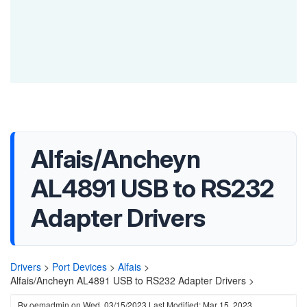
Alfais/Ancheyn
AL4891 USB to RS232
Adapter Drivers
Drivers
>
Port Devices
>
Alfais
>
Alfais/Ancheyn AL4891 USB to RS232 Adapter Drivers >
By
oemadmin
on
Wed, 03/15/2023
Last Modified: Mar 15, 2023