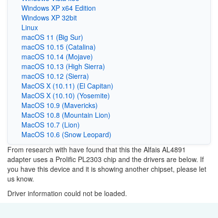
Windows XP x64 Edition
Windows XP 32bit
Linux
macOS 11 (Big Sur)
macOS 10.15 (Catalina)
macOS 10.14 (Mojave)
macOS 10.13 (High Sierra)
macOS 10.12 (Sierra)
MacOS X (10.11) (El Capitan)
MacOS X (10.10) (Yosemite)
MacOS 10.9 (Mavericks)
MacOS 10.8 (Mountain Lion)
MacOS 10.7 (Lion)
MacOS 10.6 (Snow Leopard)
From research with have found that this the Alfais AL4891
adapter uses a Prolific PL2303 chip and the drivers are below. If
you have this device and it is showing another chipset, please let
us know.
Driver information could not be loaded.