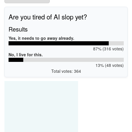
Are you tired of AI slop yet?
Results
Yes, it needs to go away already.
87% (316 votes)
No, I live for this.
13% (48 votes)
Total votes: 364