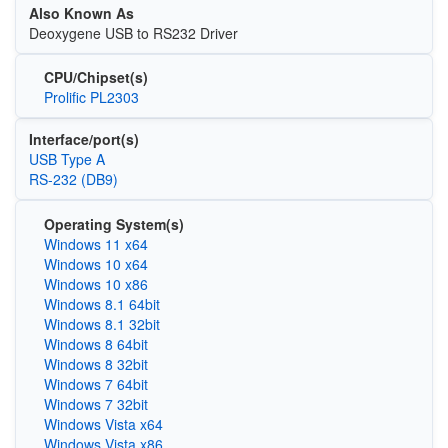
Also Known As
Deoxygene USB to RS232 Driver
CPU/Chipset(s)
Prolific PL2303
Interface/port(s)
USB Type A
RS-232 (DB9)
Operating System(s)
Windows 11 x64
Windows 10 x64
Windows 10 x86
Windows 8.1 64bit
Windows 8.1 32bit
Windows 8 64bit
Windows 8 32bit
Windows 7 64bit
Windows 7 32bit
Windows Vista x64
Windows Vista x86