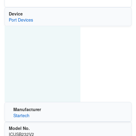
Device
Port Devices
Manufacturer
Startech
Model No.
‎ICUSB232V2