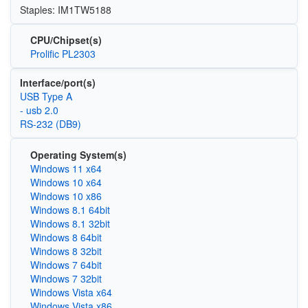
Staples: IM1TW5188
CPU/Chipset(s)
Prolific PL2303
Interface/port(s)
USB Type A
- usb 2.0
RS-232 (DB9)
Operating System(s)
Windows 11 x64
Windows 10 x64
Windows 10 x86
Windows 8.1 64bit
Windows 8.1 32bit
Windows 8 64bit
Windows 8 32bit
Windows 7 64bit
Windows 7 32bit
Windows Vista x64
Windows Vista x86