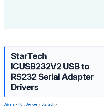
StarTech
ICUSB232V2 USB to
RS232 Serial Adapter
Drivers
Drivers
>
Port Devices
>
Startech
>