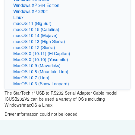
Windows XP x64 Edition
Windows XP 32bit
Linux
macOS 11 (Big Sur)
macOS 10.15 (Catalina)
macOS 10.14 (Mojave)
macOS 10.13 (High Sierra)
macOS 10.12 (Sierra)
MacOS X (10.11) (El Capitan)
MacOS X (10.10) (Yosemite)
MacOS 10.9 (Mavericks)
MacOS 10.8 (Mountain Lion)
MacOS 10.7 (Lion)
MacOS 10.6 (Snow Leopard)
The StarTech 1' USB to RS232 Serial Adapter Cable model
ICUSB232V2 can be used a variety of OS's including
Windows/macOS & Linux.
Driver information could not be loaded.