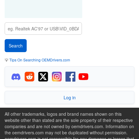
💡
Tips On Searching OEMDrivers.com
Log in
All other trademarks, logos and brand names shown on this
website other than stated are the sole property of their respective
companies and are not owned by oemdrivers.com. Information on
the oemdrivers.com may not be duplicated without permission.
oemdrivers.com is not responsible for any damages or losses that