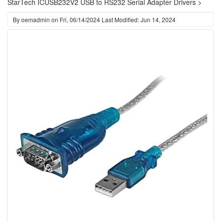
StarTech ICUSB232V2 USB to RS232 Serial Adapter Drivers >
By
oemadmin
on
Fri, 06/14/2024
Last Modified: Jun 14, 2024