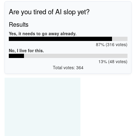
Are you tired of AI slop yet?
Results
Yes, it needs to go away already.
87% (316 votes)
No, I live for this.
13% (48 votes)
Total votes: 364