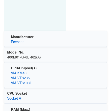
Manufacturer
Foxconn
Model No.
400M01-G-6L 462(A)
CPU/Chipset(s)
VIA KM400
VIA VT8235
VIA VT6103L
CPU Socket
Socket A
RAM (Max.)