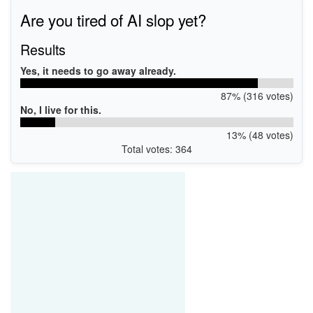
Are you tired of AI slop yet?
Results
Yes, it needs to go away already.
87% (316 votes)
No, I live for this.
13% (48 votes)
Total votes: 364