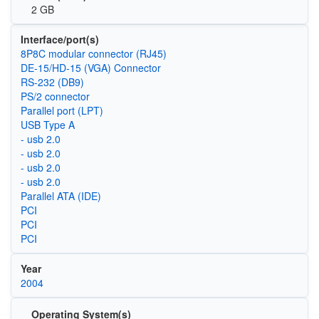
2 GB
Interface/port(s)
8P8C modular connector (RJ45)
DE-15/HD-15 (VGA) Connector
RS-232 (DB9)
PS/2 connector
Parallel port (LPT)
USB Type A
- usb 2.0
- usb 2.0
- usb 2.0
- usb 2.0
Parallel ATA (IDE)
PCI
PCI
PCI
Year
2004
Operating System(s)