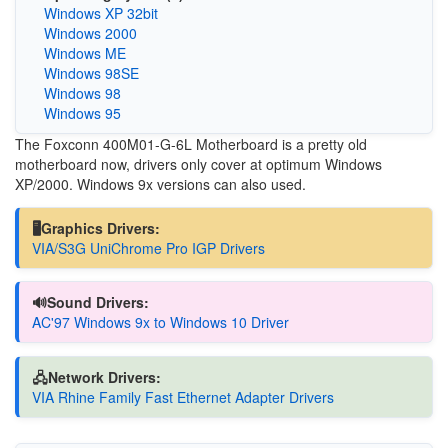
Windows XP 32bit
Windows 2000
Windows ME
Windows 98SE
Windows 98
Windows 95
The Foxconn 400M01-G-6L Motherboard is a pretty old
motherboard now, drivers only cover at optimum Windows
XP/2000. Windows 9x versions can also used.
🖥️Graphics Drivers:
VIA/S3G UniChrome Pro IGP Drivers
🔊Sound Drivers:
AC'97 Windows 9x to Windows 10 Driver
🖧Network Drivers:
VIA Rhine Family Fast Ethernet Adapter Drivers