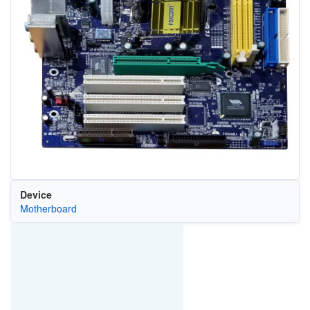
Device
Motherboard