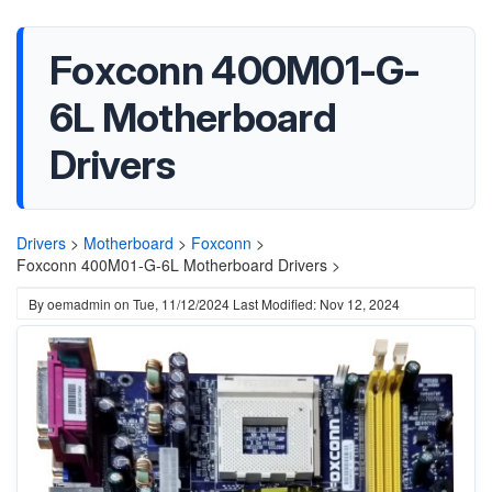
Foxconn 400M01-G-
6L Motherboard
Drivers
Drivers
>
Motherboard
>
Foxconn
>
Foxconn 400M01-G-6L Motherboard Drivers >
By
oemadmin
on
Tue, 11/12/2024
Last Modified: Nov 12, 2024