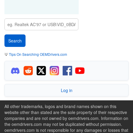
💡
Tips On Searching OEMDrivers.com
Log in
All other trademarks, logos and brand names shown on this
website other than stated are the sole property of their respective
companies and are not owned by oemdrivers.com. Information on
the oemdrivers.com may not be duplicated without permission.
oemdrivers.com is not responsible for any damages or losses that